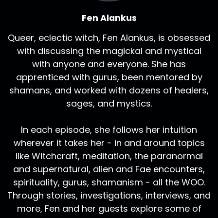
Fen Alankus
Queer, eclectic witch, Fen Alankus, is obsessed
with discussing the magickal and mystical
with anyone and everyone. She has
apprenticed with gurus, been mentored by
shamans, and worked with dozens of healers,
sages, and mystics.
In each episode, she follows her intuition
wherever it takes her - in and around topics
like Witchcraft, meditation, the paranormal
and supernatural, alien and Fae encounters,
spirituality, gurus, shamanism - all the WOO.
Through stories, investigations, interviews, and
more, Fen and her guests explore some of