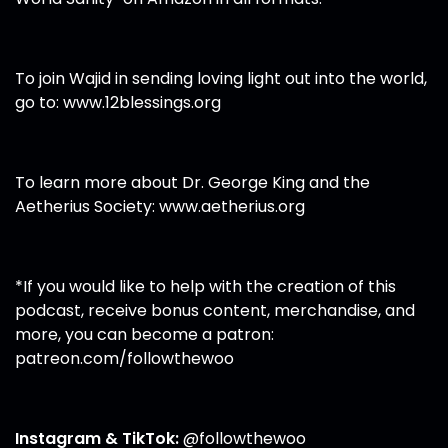
To join Wajid in sending loving light out into the world,
go to:
www.12blessings.org
To learn more about Dr. George King and the
Aetherius Society:
www.aetherius.org
*If you would like to help with the creation of this
podcast, receive bonus content, merchandise, and
more, you can become a patron:
patreon.com/followthewoo
Instagram & TikTok:
@followthewoo