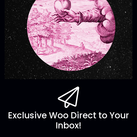
Exclusive Woo Direct to Your
Inbox!