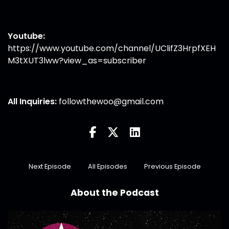
Youtube:
https://www.youtube.com/channel/UClifZ3HrpfXEH
M3tXUT3lww?view_as=subscriber
All Inquiries:
followthewoo@gmail.com
Next Episode
All Episodes
Previous Episode
About the Podcast