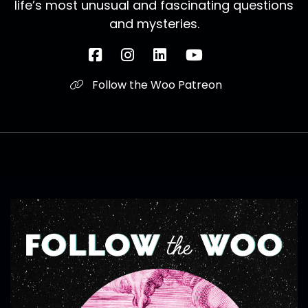
life’s most unusual and fascinating questions
and mysteries.
Follow the Woo Patreon