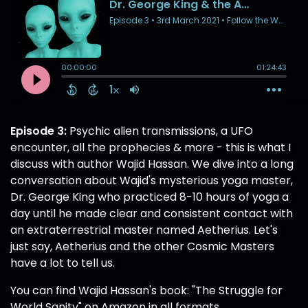
Episode 3:
Psychic alien transmissions, a UFO
encounter, all the prophecies & more - this is what I
discuss with author Wajid Hassan. We dive into a long
conversation about Wajid's mysterious yoga master,
Dr. George King who practiced 8-10 hours of yoga a
day until he made clear and consistent contact with
an extraterrestrial master named Aetherius. Let's
just say, Aetherius and the other Cosmic Masters
have a lot to tell us.
You can find Wajid Hassan's book: "The Struggle for
World Sanity" on Amazon in all formats.