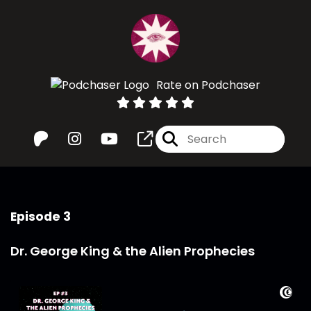
Rate on Podchaser
Episode 3
Dr. George King & the Alien Prophecies