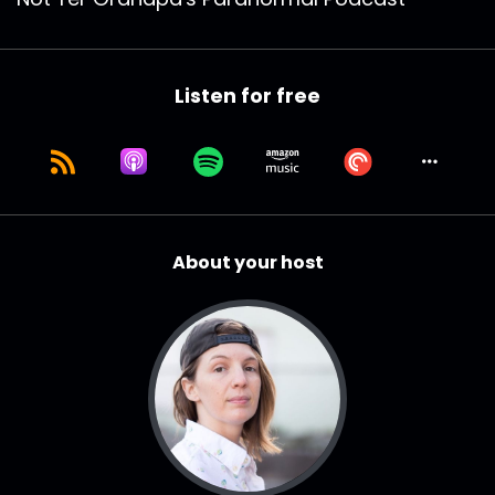
Listen for free
About your host