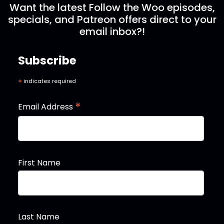
Want the latest Follow the Woo episodes,
specials, and Patreon offers direct to your
email inbox?!
Subscribe
*
indicates required
*
Email Address
First Name
Last Name