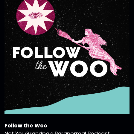
Follow the Woo
Not Yer Grandpa's Paranormal Podcast