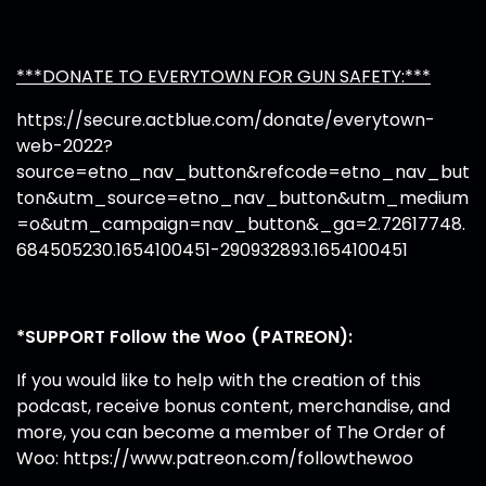
***DONATE TO EVERYTOWN FOR GUN SAFETY:***
https://secure.actblue.com/donate/everytown-
web-2022?
source=etno_nav_button&refcode=etno_nav_but
ton&utm_source=etno_nav_button&utm_medium
=o&utm_campaign=nav_button&_ga=2.72617748.
684505230.1654100451-290932893.1654100451
*SUPPORT Follow the Woo (PATREON):
If you would like to help with the creation of this
podcast, receive bonus content, merchandise, and
more, you can become a member of The Order of
Woo:
https://www.patreon.com/followthewoo