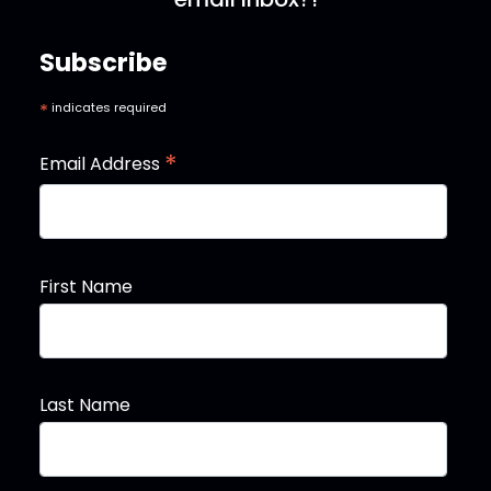
Subscribe
*
indicates required
*
Email Address
First Name
Last Name