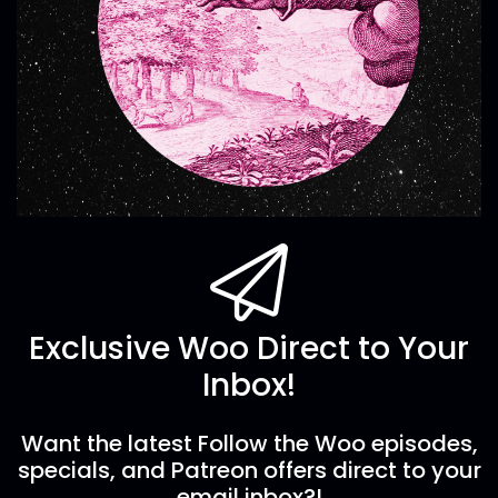
Exclusive Woo Direct to Your
Inbox!
Want the latest Follow the Woo episodes,
specials, and Patreon offers direct to your
email inbox?!