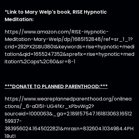
*Link to Mary Welp's book, RISE Hypnotic
Meditation:
https://www.amazon.com/RISE-Hypnotic-
Meditation-Mary-Welp/dp/1685152848/ref=sr_1_1?
crid=292PX2SBU380I&keywords=rise+hypnotic+medi
tation&qid=1655247352&sprefix=rise+hypnotic+med
itation%2Caps%2C60&sr=8-1
***DONATE TO PLANNED PARENTHOOD:***
https://www.weareplannedparenthood.org/onlinea
ctions/_6-a0l5l-UG4fKr_xPbvWg2?
sourceid=1000063&_ga=2.189157547.161813063.16512
59937-
383956024.1645022821&mrasn=832604.1034984.4PH
1ButI