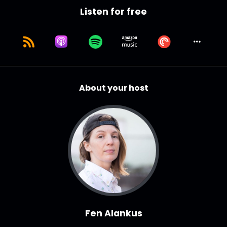
Listen for free
About your host
Fen Alankus