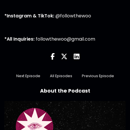
*Instagram & TikTok:
@followthewoo
*All Inquiries:
followthewoo@gmail.com
Next Episode
All Episodes
Previous Episode
About the Podcast