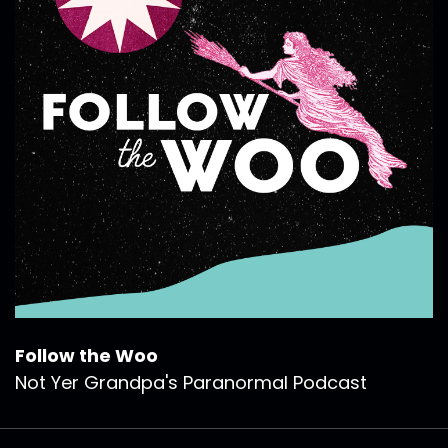
Follow the Woo
Not Yer Grandpa's Paranormal Podcast