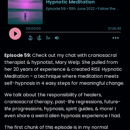
Episode 59:
Check out my chat with craniosacral
therapist & hypnotist, Mary Welp. She pulled from
her 20 years of experience & created RISE Hypnotic
Meditation – a technique where meditation meets
self-hypnosis in 4 easy steps for meaningful change.
We talk about the responsibility of healers,
craniosacral therapy, past-life regressions, future-
life progressions, hypnosis, spirit guides, & more! I
even share a weird alien hypnosis experience I had.
The first chunk of this episode is in my normal