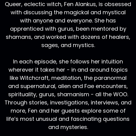
Queer, eclectic witch, Fen Alankus, is obsessed
with discussing the magickal and mystical
with anyone and everyone. She has
apprenticed with gurus, been mentored by
shamans, and worked with dozens of healers,
sages, and mystics.
In each episode, she follows her intuition
wherever it takes her - in and around topics
like Witchcraft, meditation, the paranormal
and supernatural, alien and Fae encounters,
spirituality, gurus, shamanism - all the WOO.
Through stories, investigations, interviews, and
more, Fen and her guests explore some of
life’s most unusual and fascinating questions
and mysteries.