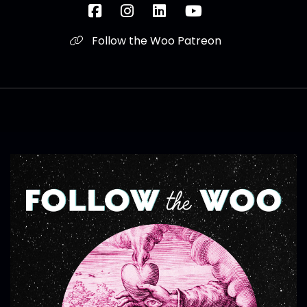
Follow the Woo Patreon