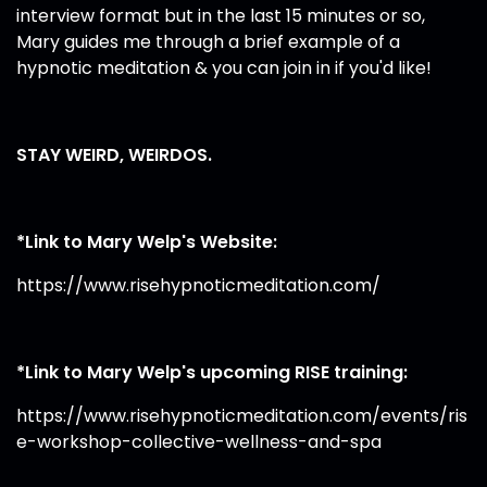
interview format but in the last 15 minutes or so,
Mary guides me through a brief example of a
hypnotic meditation & you can join in if you'd like!
STAY WEIRD, WEIRDOS.
*Link to Mary Welp's Website:
https://www.risehypnoticmeditation.com/
*Link to Mary Welp's upcoming RISE training:
https://www.risehypnoticmeditation.com/events/ris
e-workshop-collective-wellness-and-spa