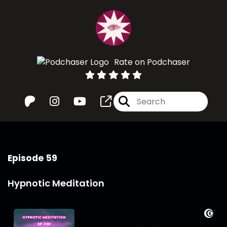
Rate on Podchaser
Episode 59
Hypnotic Meditation