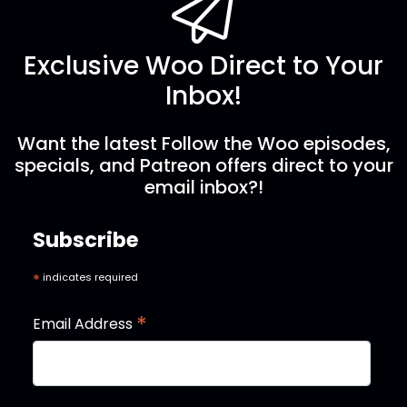
Exclusive Woo Direct to Your
Inbox!
Want the latest Follow the Woo episodes,
specials, and Patreon offers direct to your
email inbox?!
Subscribe
*
indicates required
*
Email Address