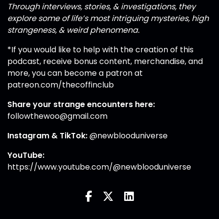
Through interviews, stories, & investigations, they
explore some of life’s most intriguing mysteries, high
strangeness, & weird phenomena.
*If you would like to help with the creation of this
podcast, receive bonus content, merchandise, and
more, you can become a patron at
patreon.com/thecoffinclub
Share your strange encounters here:
followthewoo@gmail.com
Instagram
&
TikTok
:
@newblooduniverse
YouTube:
https://www.youtube.com/@newblooduniverse