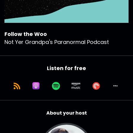
Follow the Woo
Not Yer Grandpa's Paranormal Podcast
Listen for free
About your host