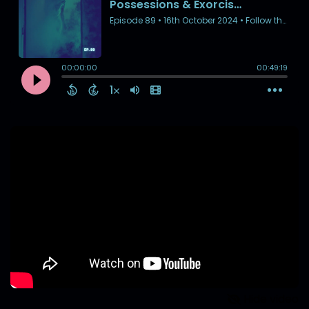
Hide video