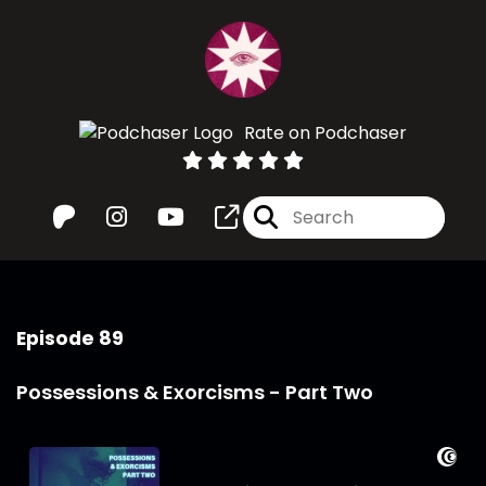
Rate on Podchaser
Episode 89
Possessions & Exorcisms - Part Two