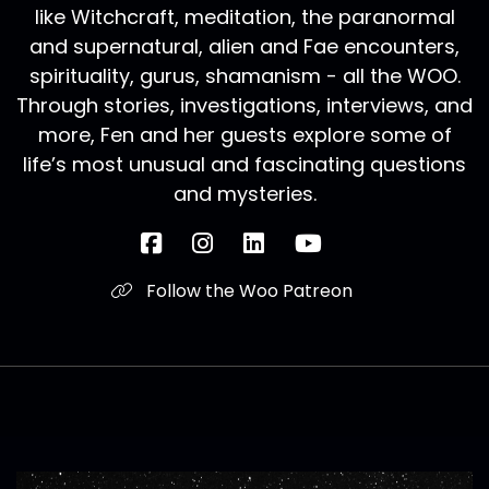
like Witchcraft, meditation, the paranormal
and supernatural, alien and Fae encounters,
spirituality, gurus, shamanism - all the WOO.
Through stories, investigations, interviews, and
more, Fen and her guests explore some of
life’s most unusual and fascinating questions
and mysteries.
Follow the Woo Patreon