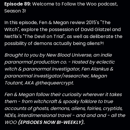
Episode 89:
Welcome to Follow the Woo podcast,
Season 3!
In this episode, Fen & Megan review 2015's "The
Witch", explore the possession of David Glatzel and
Netflix's "The Devil on Trial", as well as deliberate the
possibility of demons actually being aliens?!
Brought to you by New Blood Universe, an indie
paranormal production co. - Hosted by eclectic
witch & paranormal investigator, Fen Alankus &
paranormal investigator/researcher, Megan
Toutant, AKA
@thequeercrypt
.
Fen & Megan follow their curiosity wherever it takes
them - from witchcraft & spooky folklore to true
accounts of ghosts, demons, aliens, fairies, cryptids,
NDEs, interdimensional travel - and and and - all the
WOO
(EPISODES NOW BI-WEEKLY).