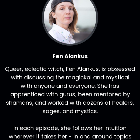
Fen Alankus
Queer, eclectic witch, Fen Alankus, is obsessed
with discussing the magickal and mystical
with anyone and everyone. She has
apprenticed with gurus, been mentored by
shamans, and worked with dozens of healers,
sages, and mystics.
In each episode, she follows her intuition
wherever it takes her - in and around topics