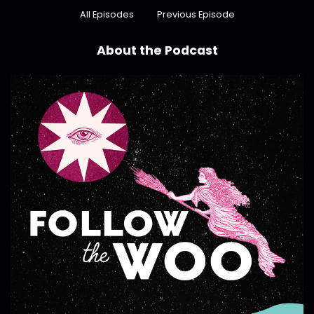
All Episodes
Previous Episode
About the Podcast