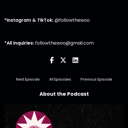
*Instagram & TikTok:
@followthewoo
*All Inquiries:
followthewoo@gmail.com
Next Episode
All Episodes
Previous Episode
About the Podcast