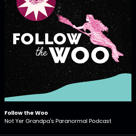
Follow the Woo
Not Yer Grandpa's Paranormal Podcast