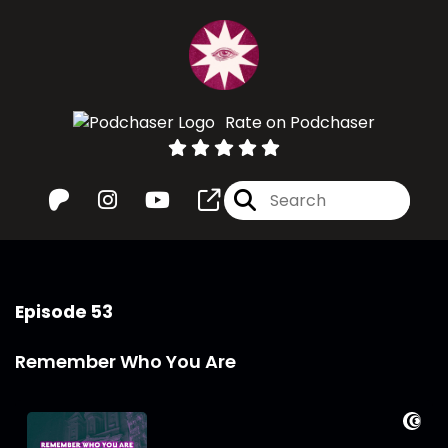
Rate on Podchaser
Episode 53
Remember Who You Are