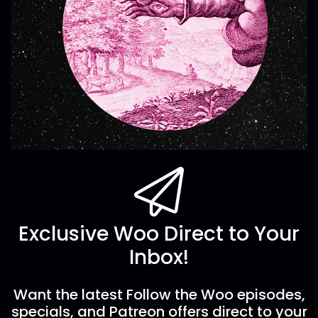
Exclusive Woo Direct to Your
Inbox!
Want the latest Follow the Woo episodes,
specials, and Patreon offers direct to your