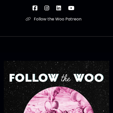
Follow the Woo Patreon