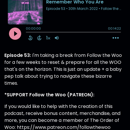
Episode 53:
I'm taking a break from Follow the Woo
for a few weeks to reset & prepare for all the WOO
that's on the horizon. This is just an update + a baby
pep talk about trying to navigate these bizarre
times.
*SUPPORT Follow the Woo (PATREON):
If you would like to help with the creation of this
podcast, receive bonus content, merchandise, and
more, you can become a member of The Order of
Woo:
https://www.patreon.com/followthewoo