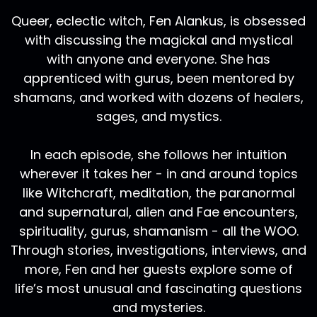
Queer, eclectic witch, Fen Alankus, is obsessed
with discussing the magickal and mystical
with anyone and everyone. She has
apprenticed with gurus, been mentored by
shamans, and worked with dozens of healers,
sages, and mystics.
In each episode, she follows her intuition
wherever it takes her - in and around topics
like Witchcraft, meditation, the paranormal
and supernatural, alien and Fae encounters,
spirituality, gurus, shamanism - all the WOO.
Through stories, investigations, interviews, and
more, Fen and her guests explore some of
life’s most unusual and fascinating questions
and mysteries.