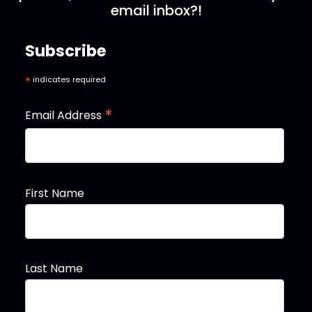
email inbox?!
Subscribe
*
indicates required
*
Email Address
First Name
Last Name