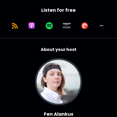
Listen for free
About your host
Fen Alankus