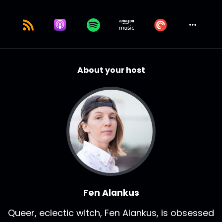
About your host
Fen Alankus
Queer, eclectic witch, Fen Alankus, is obsessed