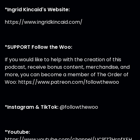
*Ingrid Kincaid's Website:
https://www.ingridkincaid.com/
*SUPPORT Follow the Woo:
If you would like to help with the creation of this
podcast, receive bonus content, merchandise, and
more, you can become a member of The Order of
Woo:
https://www.patreon.com/followthewoo
*Instagram & TikTok:
@followthewoo
*Youtube:
https://www.youtube.com/channel/UClifZ3HrpfXEH