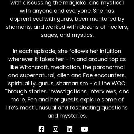
with discussing the magickal and mystical
with anyone and everyone. She has
apprenticed with gurus, been mentored by
shamans, and worked with dozens of healers,
sages, and mystics.
In each episode, she follows her intuition
wherever it takes her - in and around topics
like Witchcraft, meditation, the paranormal
and supernatural, alien and Fae encounters,
spirituality, gurus, shamanism - all the WOO.
Through stories, investigations, interviews, and
more, Fen and her guests explore some of
life’s most unusual and fascinating questions
and mysteries.