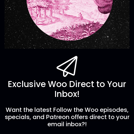
Exclusive Woo Direct to Your
Inbox!
Want the latest Follow the Woo episodes,
specials, and Patreon offers direct to your
email inbox?!