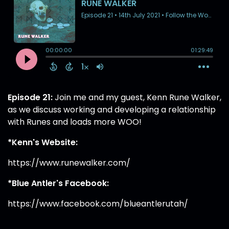
Episode 21:
Join me and my guest, Kenn Rune Walker,
as we discuss working and developing a relationship
with Runes and loads more WOO!
*Kenn's Website:
https://www.runewalker.com/
*Blue Antler's Facebook:
https://www.facebook.com/blueantlerutah/