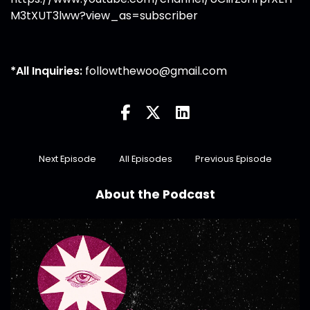
M3tXUT3lww?view_as=subscriber
*All Inquiries:
followthewoo@gmail.com
Next Episode
All Episodes
Previous Episode
About the Podcast