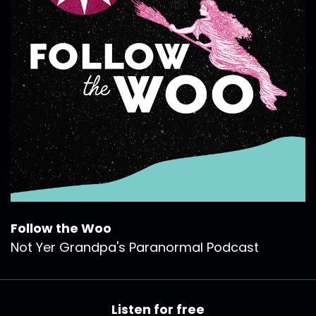
Follow the Woo
Not Yer Grandpa's Paranormal Podcast
Listen for free