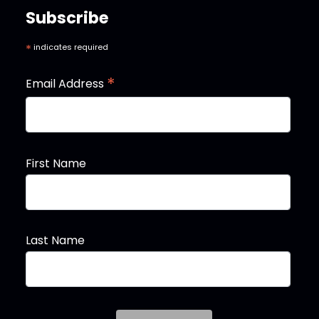
Subscribe
*
indicates required
*
Email Address
First Name
Last Name