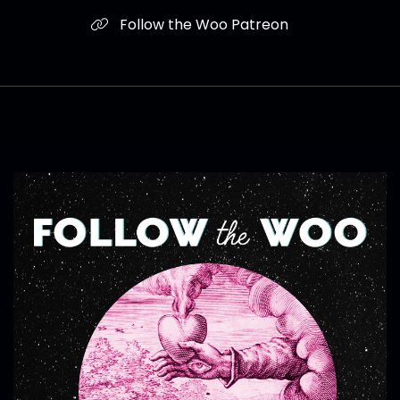
Follow the Woo Patreon