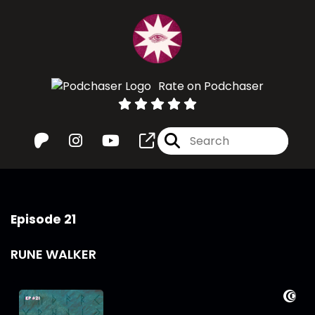
Rate on Podchaser
Episode 21
RUNE WALKER