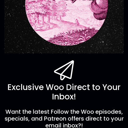
Exclusive Woo Direct to Your
Inbox!
Want the latest Follow the Woo episodes,
specials, and Patreon offers direct to your
email inbox?!