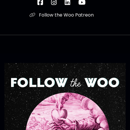
Follow the Woo Patreon