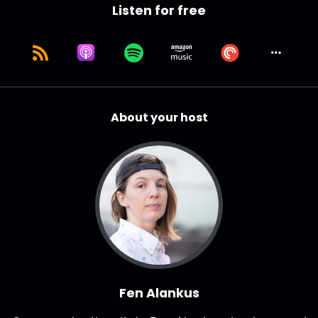
Listen for free
About your host
Fen Alankus