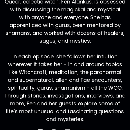
Queer, eclectic witch, Fen Alankus, is obsessed
with discussing the magickal and mystical
with anyone and everyone. She has
apprenticed with gurus, been mentored by
shamans, and worked with dozens of healers,
sages, and mystics.
In each episode, she follows her intuition
wherever it takes her - in and around topics
like Witchcraft, meditation, the paranormal
and supernatural, alien and Fae encounters,
spirituality, gurus, shamanism - all the WOO.
Through stories, investigations, interviews, and
more, Fen and her guests explore some of
life’s most unusual and fascinating questions
and mysteries.