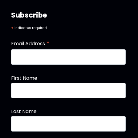
Subscribe
*
indicates required
*
Email Address
First Name
Last Name