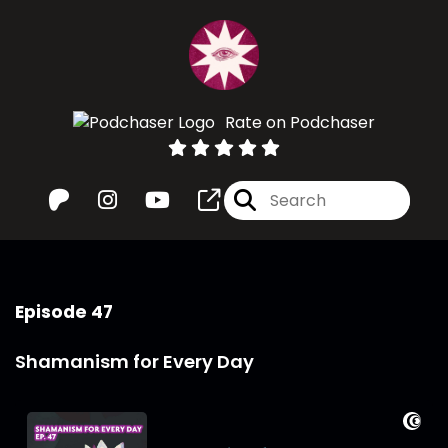
Rate on Podchaser
Episode 47
Shamanism for Every Day