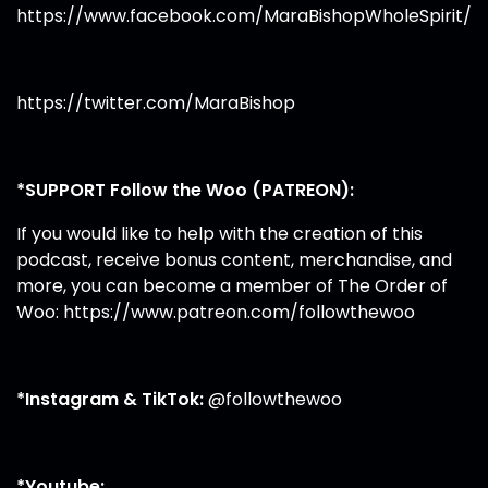
https://www.facebook.com/MaraBishopWholeSpirit/
https://twitter.com/MaraBishop
*SUPPORT Follow the Woo (PATREON):
If you would like to help with the creation of this
podcast, receive bonus content, merchandise, and
more, you can become a member of The Order of
Woo:
https://www.patreon.com/followthewoo
*Instagram & TikTok:
@followthewoo
*Youtube: