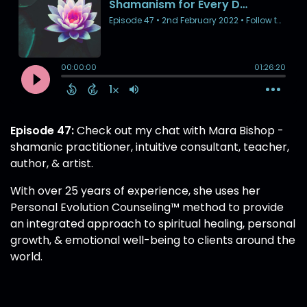
Episode 47:
Check out my chat with Mara Bishop -
shamanic practitioner, intuitive consultant, teacher,
author, & artist.
With over 25 years of experience, she uses her
Personal Evolution Counseling™ method to provide
an integrated approach to spiritual healing, personal
growth, & emotional well-being to clients around the
world.