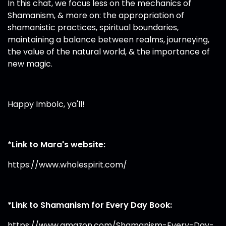
In this chat, we focus less on the mechanics of
Shamanism, & more on: the appropriation of
shamanistic practices, spiritual boundaries,
maintaining a balance between realms, journeying,
the value of the natural world, & the importance of
new magic.
Happy Imbolc, ya'll!
*Link to Mara's website:
https://www.wholespirit.com/
*Link to Shamanism for Every Day Book:
https://www.amazon.com/Shamanism-Every-Day-