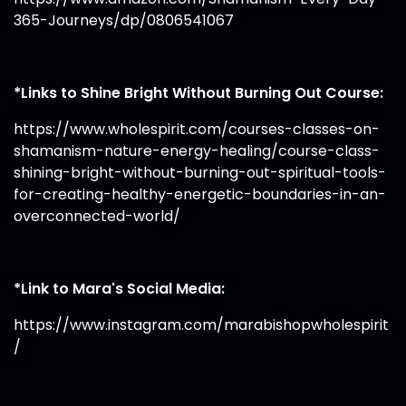
365-Journeys/dp/0806541067
*Links to Shine Bright Without Burning Out Course:
https://www.wholespirit.com/courses-classes-on-
shamanism-nature-energy-healing/course-class-
shining-bright-without-burning-out-spiritual-tools-
for-creating-healthy-energetic-boundaries-in-an-
overconnected-world/
*Link to Mara's Social Media:
https://www.instagram.com/marabishopwholespirit
/