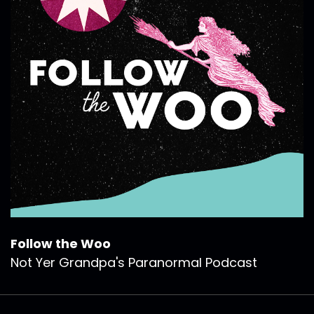
Follow the Woo
Not Yer Grandpa's Paranormal Podcast