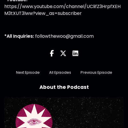
https://www.youtube.com/channel/UClifZ3HrpfXEH
M3tXUT3lww?view_as=subscriber
*All Inquiries:
followthewoo@gmail.com
Next Episode
All Episodes
Previous Episode
About the Podcast