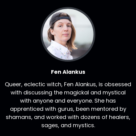
Fen Alankus
Queer, eclectic witch, Fen Alankus, is obsessed
with discussing the magickal and mystical
with anyone and everyone. She has
apprenticed with gurus, been mentored by
shamans, and worked with dozens of healers,
sages, and mystics.