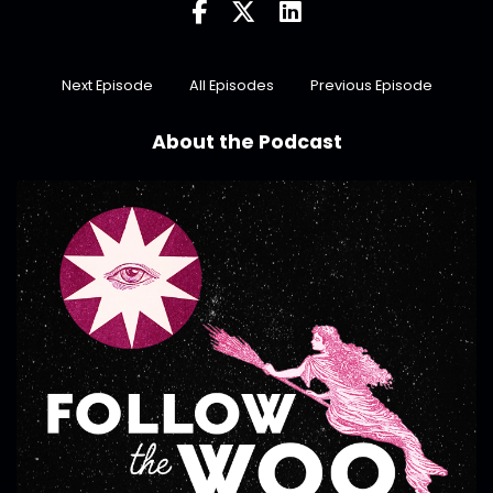
Next Episode
All Episodes
Previous Episode
About the Podcast