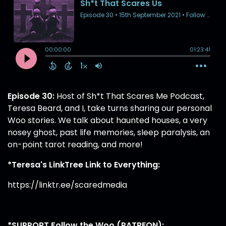
Episode 30:
Host of Sh*t That Scares Me Podcast,
Teresa Beard, and I, take turns sharing our personal
Woo stories. We talk about haunted houses, a very
nosey ghost, past life memories, sleep paralysis, an
on-point tarot reading, and more!
*Teresa's LinkTree Link to Everything:
https://linktr.ee/scaredmedia
*SUPPORT Follow the Woo (PATREON):