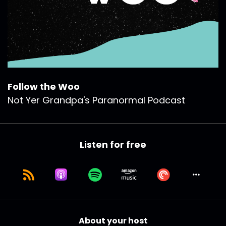
Follow the Woo
Not Yer Grandpa's Paranormal Podcast
Listen for free
About your host