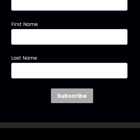
First Name
Last Name
Follow the Woo