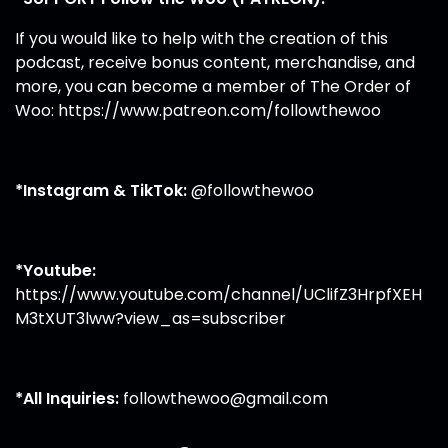
If you would like to help with the creation of this
podcast, receive bonus content, merchandise, and
more, you can become a member of The Order of
Woo:
https://www.patreon.com/followthewoo
*Instagram & TikTok:
@followthewoo
*Youtube:
https://www.youtube.com/channel/UClifZ3HrpfXEH
M3tXUT3lww?view_as=subscriber
*All Inquiries:
followthewoo@gmail.com