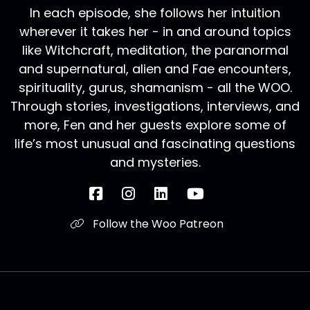
In each episode, she follows her intuition
wherever it takes her - in and around topics
like Witchcraft, meditation, the paranormal
and supernatural, alien and Fae encounters,
spirituality, gurus, shamanism - all the WOO.
Through stories, investigations, interviews, and
more, Fen and her guests explore some of
life’s most unusual and fascinating questions
and mysteries.
Follow the Woo Patreon