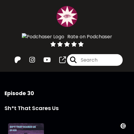
Rate on Podchaser
Episode 30
Sh*t That Scares Us