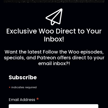
Exclusive Woo Direct to Your
Inbox!
Want the latest Follow the Woo episodes,
specials, and Patreon offers direct to your
email inbox?!
Subscribe
*
indicates required
*
Email Address