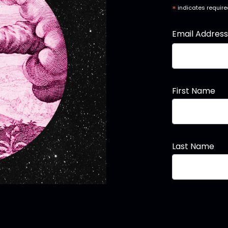
*
indicates requir
Email Addres
First Name
Last Name