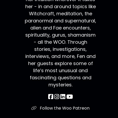
her - in and around topics like
Witchcraft, meditation, the
paranormal and supernatural,
alien and Fae encounters,
spirituality, gurus, shamanism
- all the WOO. Through
stories, investigations,
interviews, and more, Fen and
her guests explore some of
life’s most unusual and
fascinating questions and
mysteries.
Follow the Woo Patreon