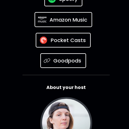
Amazon Music
Pocket Casts
Goodpods
About your host