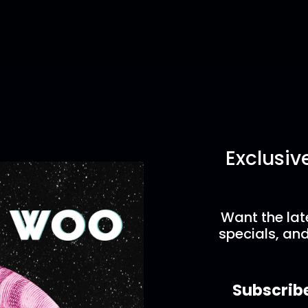
Exclusiv
Want the lat
specials, and
Subscrib