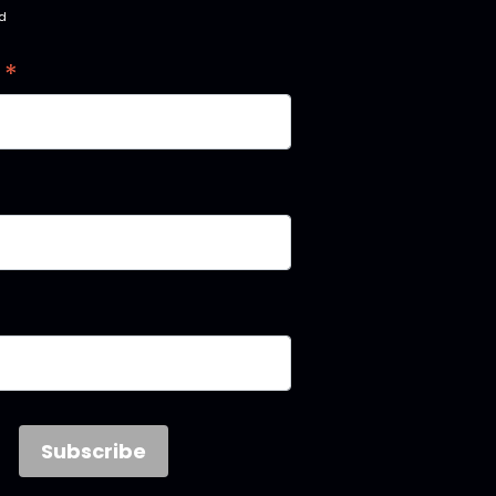
ed
*
s