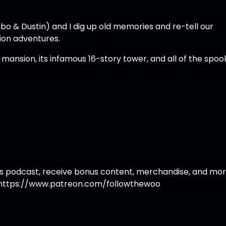
bo & Dustin) and I dig up old memories and re-tell our
ion adventures.
ansion, its infamous 16-story tower, and all of the spoo
 this podcast, receive bonus content, merchandise, and mor
https://www.patreon.com/followthewoo