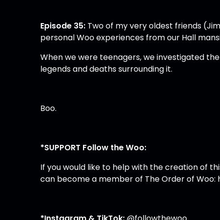
Episode 35:
Two of my very oldest friends (Jim
personal Woo experiences from our Hall mans
When we were teenagers, we investigated the m
legends and deaths surrounding it.
Boo.
*SUPPORT Follow the Woo:
If you would like to help with the creation of
can become a member of The Order of Woo:
*Instagram & TikTok:
@followthewoo