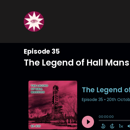
Episode 35
The Legend of Hall Mans