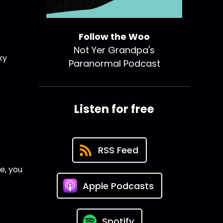
Follow the Woo
Not Yer Grandpa's
ky
Paranormal Podcast
Listen for free
RSS Feed
e, you
Apple Podcasts
Spotify