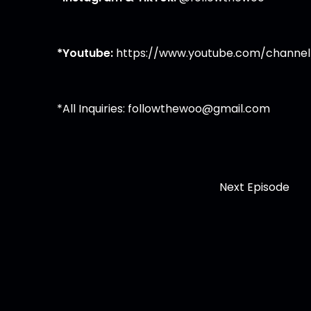
*Youtube:
https://www.youtube.com/channel
*All Inquiries:
followthewoo@gmail.com
Next Episode