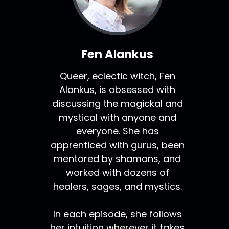
Fen Alankus
Queer, eclectic witch, Fen
Alankus, is obsessed with
discussing the magickal and
mystical with anyone and
everyone. She has
apprenticed with gurus, been
mentored by shamans, and
worked with dozens of
healers, sages, and mystics.
In each episode, she follows
her intuition wherever it takes