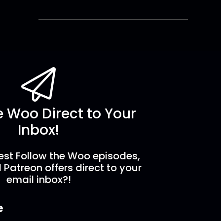
e Woo Direct to Your
Inbox!
est Follow the Woo episodes,
 Patreon offers direct to your
email inbox?!
e