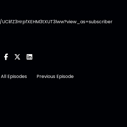
/UClifZ3HrpfXEHM3tXUT3lww?view_as=subscriber
All Episodes
Previous Episode