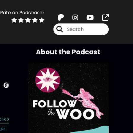
Rate on Podchaser
About the Podcast