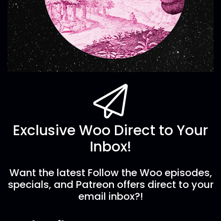
Exclusive Woo Direct to Your
Inbox!
Want the latest Follow the Woo episodes,
specials, and Patreon offers direct to your
email inbox?!