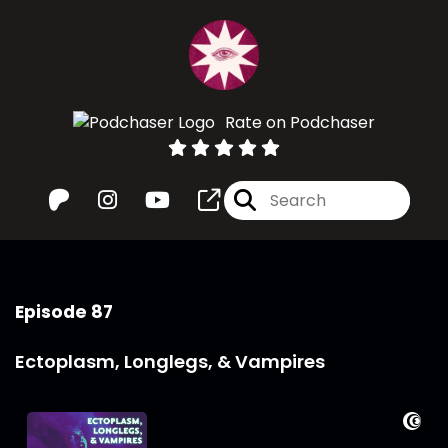
Rate on Podchaser
Episode 87
Ectoplasm, Longlegs, & Vampires