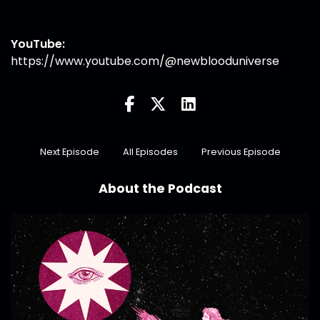
YouTube:
https://www.youtube.com/@newblooduniverse
Next Episode
All Episodes
Previous Episode
About the Podcast