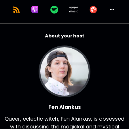
About your host
Fen Alankus
Queer, eclectic witch, Fen Alankus, is obsessed
with discussing the magickal and mystical