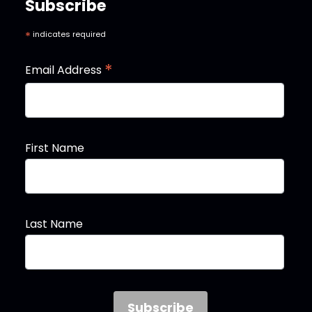
Subscribe
*
indicates required
*
Email Address
First Name
Last Name