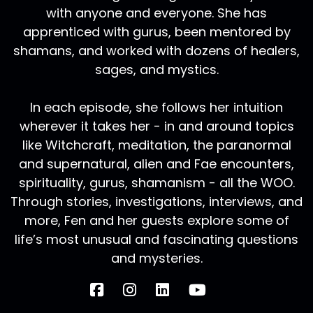
with anyone and everyone. She has
apprenticed with gurus, been mentored by
shamans, and worked with dozens of healers,
sages, and mystics.
In each episode, she follows her intuition
wherever it takes her - in and around topics
like Witchcraft, meditation, the paranormal
and supernatural, alien and Fae encounters,
spirituality, gurus, shamanism - all the WOO.
Through stories, investigations, interviews, and
more, Fen and her guests explore some of
life’s most unusual and fascinating questions
and mysteries.