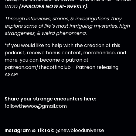
WOO
(EPISODES NOW BI-WEEKLY).
Through interviews, stories, & investigations, they
explore some of life’s most intriguing mysteries, high
strangeness, & weird phenomena.
*If you would like to help with the creation of this
podcast, receive bonus content, merchandise, and
more, you can become a patron at
patreon.com/thecoffinclub
- Patreon releasing
ASAP!
Share your strange encounters here:
followthewoo@gmail.com
Instagram
&
TikTok
:
@newblooduniverse