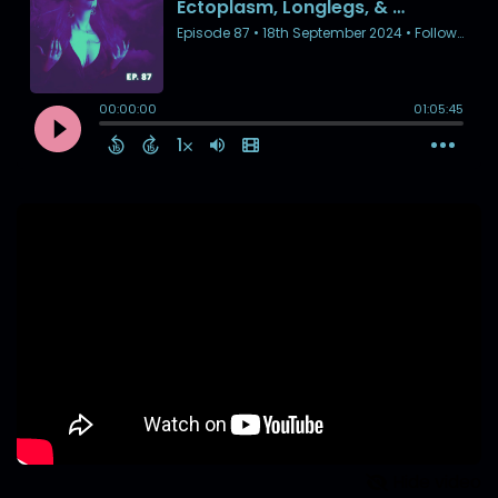
Hide video