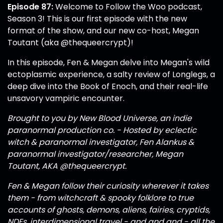
Episode 87:
Welcome to Follow the Woo podcast,
Season 3! This is our first episode with the new
format of the show, and our new co-host, Megan
Toutant (aka
@thequeercrypt
)!
In this episode, Fen & Megan delve into Megan's wild
ectoplasmic experience, a salty review of Longlegs, a
deep dive into the Book of Enoch, and their real-life
unsavory vampiric encounter.
Brought to you by New Blood Universe, an indie
paranormal production co. - Hosted by eclectic
witch & paranormal investigator, Fen Alankus &
paranormal investigator/researcher, Megan
Toutant, AKA
@thequeercrypt
.
Fen & Megan follow their curiosity wherever it takes
them - from witchcraft & spooky folklore to true
accounts of ghosts, demons, aliens, fairies, cryptids,
NDEs, interdimensional travel - and and and - all the