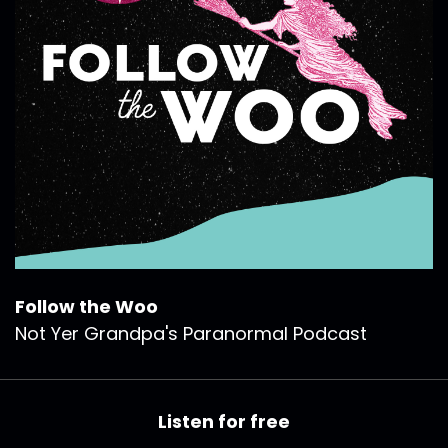
Follow the Woo
Not Yer Grandpa's Paranormal Podcast
Listen for free