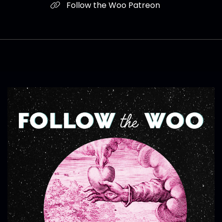
Follow the Woo Patreon