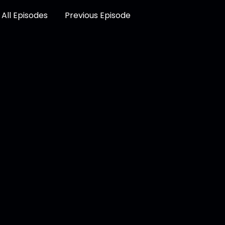
All Episodes
Previous Episode