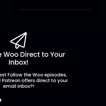
e Woo Direct to Your
Inbox!
est Follow the Woo episodes,
 Patreon offers direct to your
email inbox?!
e