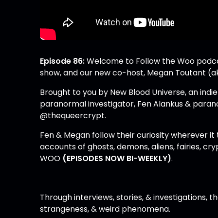
Episode 86:
Welcome to Follow the Woo podcast
show, and our new co-host, Megan Toutant (
Brought to you by New Blood Universe, an indi
paranormal investigator, Fen Alankus & paran
@thequeercrypt
.
Fen & Megan follow their curiosity wherever it
accounts of ghosts, demons, aliens, fairies, cry
WOO
(EPISODES NOW BI-WEEKLY)
.
Through interviews, stories, & investigations, t
strangeness, & weird phenomena.