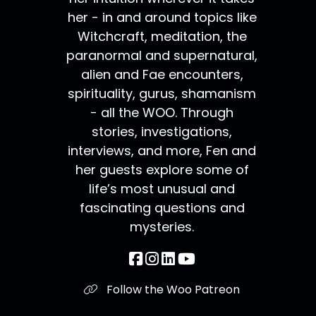
her - in and around topics like
Witchcraft, meditation, the
paranormal and supernatural,
alien and Fae encounters,
spirituality, gurus, shamanism
- all the WOO. Through
stories, investigations,
interviews, and more, Fen and
her guests explore some of
life’s most unusual and
fascinating questions and
mysteries.
Follow the Woo Patreon