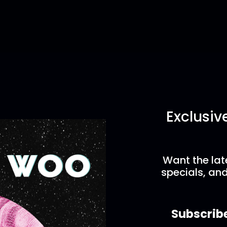
Exclusiv
Want the lat
specials, and
Subscrib