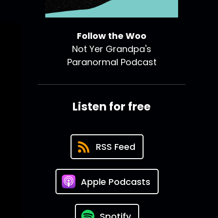
Follow the Woo
Not Yer Grandpa's
Paranormal Podcast
Listen for free
RSS Feed
Apple Podcasts
Spotify