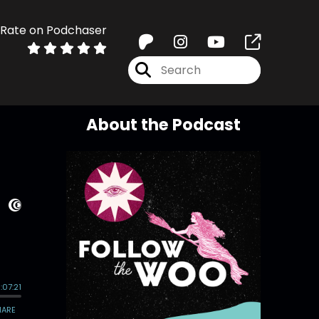
Rate on Podchaser
About the Podcast