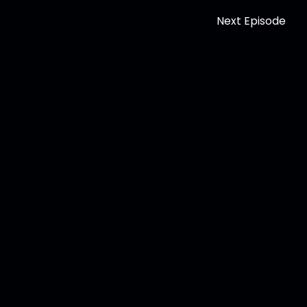
Next Episode