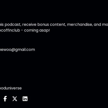
f this podcast, receive bonus content, merchandise, and mo
coffinclub
- coming asap!
thewoo@gmail.com
oduniverse