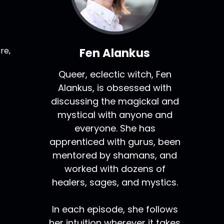
re,
Fen Alankus
Queer, eclectic witch, Fen
Alankus, is obsessed with
discussing the magickal and
mystical with anyone and
everyone. She has
apprenticed with gurus, been
mentored by shamans, and
worked with dozens of
healers, sages, and mystics.
In each episode, she follows
her intuition wherever it takes