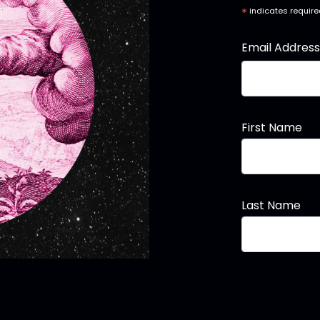
*
indicates requir
Email Addres
First Name
Last Name