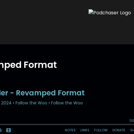
amped Format