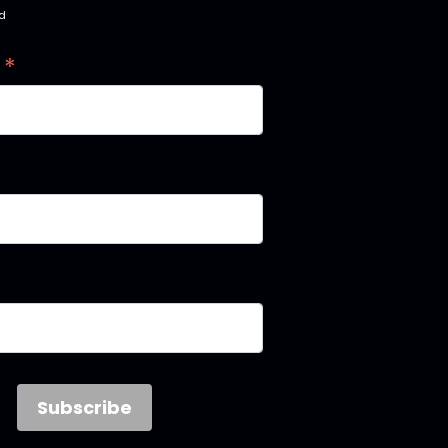
ed
*
s