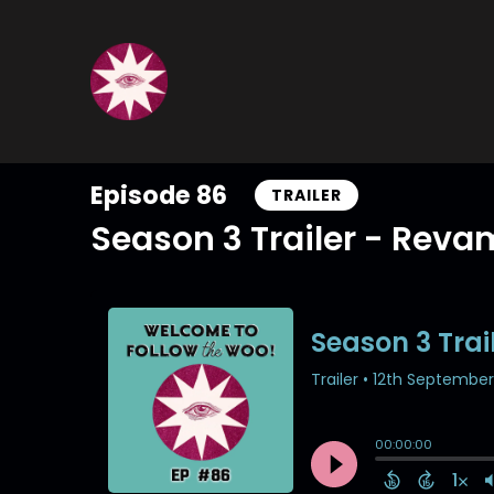
Episode 86
TRAILER
Season 3 Trailer - Rev