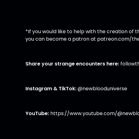
*If you would like to help with the creation o
you can become a patron at
patreon.com/the
Share your strange encounters here:
follow
Instagram
&
TikTok
:
@newblooduniverse
YouTube:
https://www.youtube.com/@newblo