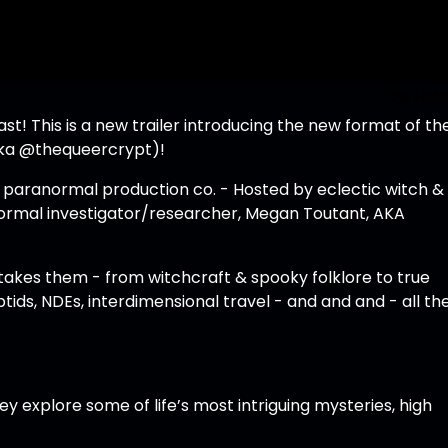
Hide
! This is a new trailer introducing the new format of th
aka
@thequeercrypt
)!
e paranormal production co. - Hosted by eclectic witch &
ormal investigator/researcher, Megan Toutant, AKA
 takes them - from witchcraft & spooky folklore to true
ptids, NDEs, interdimensional travel - and and and - all th
hey explore some of life’s most intriguing mysteries, high