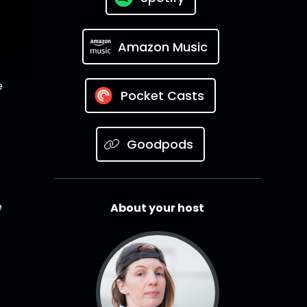
Amazon Music
 video
e
Pocket Casts
Goodpods
e
About your host