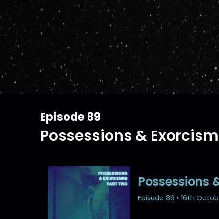
Episode 89
Possessions & Exorcism