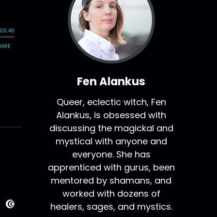
Fen Alankus
Queer, eclectic witch, Fen
Alankus, is obsessed with
discussing the magickal and
mystical with anyone and
everyone. She has
apprenticed with gurus, been
mentored by shamans, and
worked with dozens of
healers, sages, and mystics.