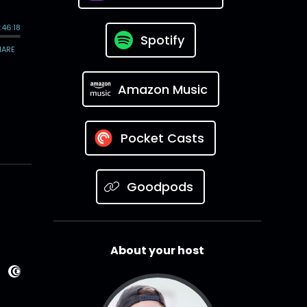
Spotify
Amazon Music
Pocket Casts
Goodpods
About your host