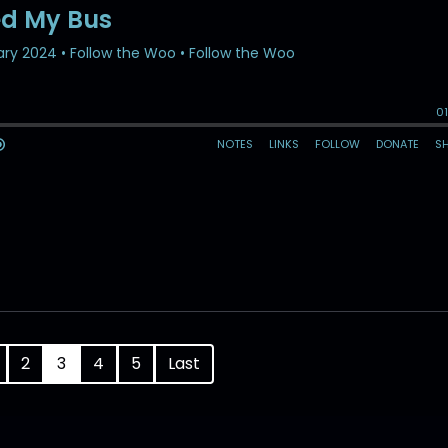
2
3
4
5
Last