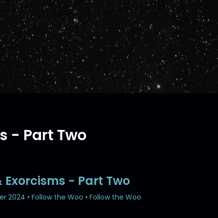
s - Part Two