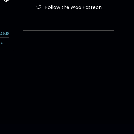
Follow the Woo Patreon