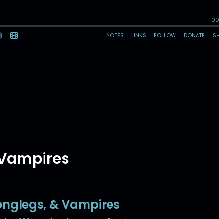
 Vampires