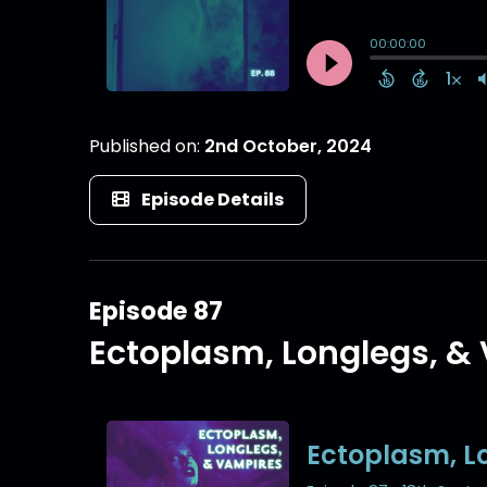
Published on:
2nd October, 2024
Episode Details
Episode 87
Ectoplasm, Longlegs, &