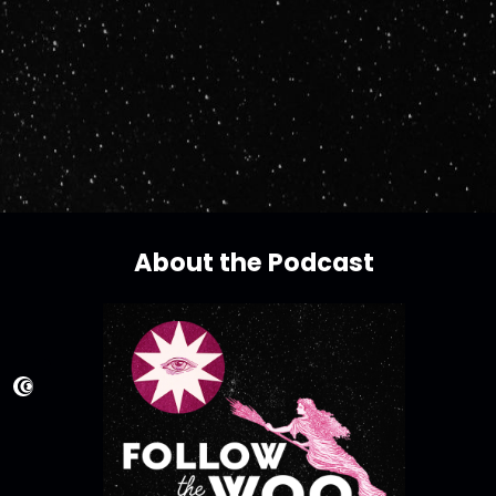
About the Podcast