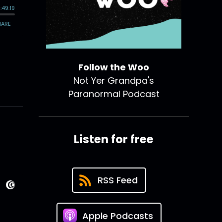
Follow the Woo
Not Yer Grandpa's
Paranormal Podcast
Listen for free
RSS Feed
Apple Podcasts