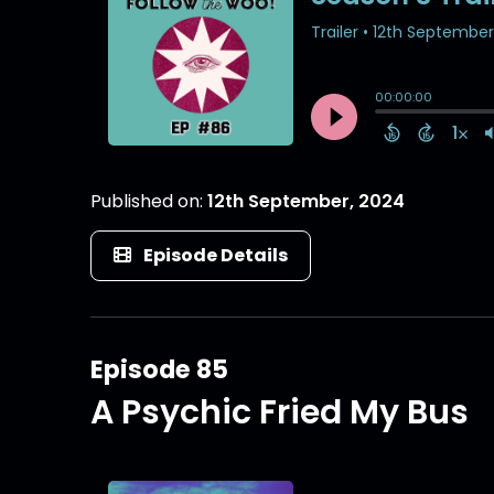
Published on:
12th September, 2024
Episode Details
Episode 85
A Psychic Fried My Bus