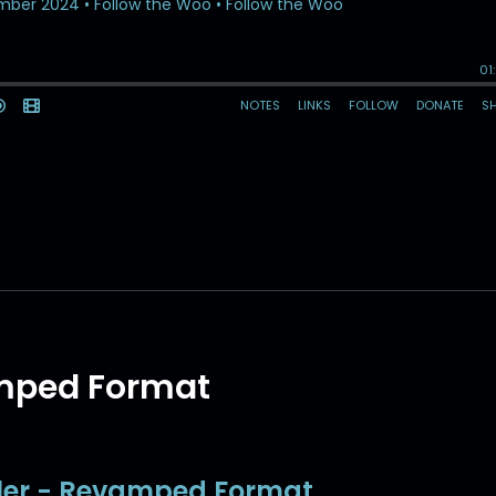
amped Format