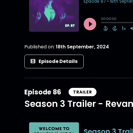
Published on:
18th September, 2024
Episode Details
Episode 86
TRAILER
Season 3 Trailer - Rev