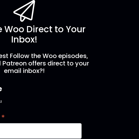
e Woo Direct to Your
Inbox!
est Follow the Woo episodes,
 Patreon offers direct to your
email inbox?!
e
ed
*
s