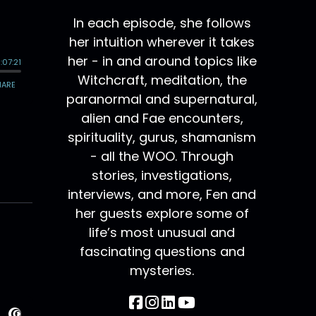
In each episode, she follows
her intuition wherever it takes
her - in and around topics like
Witchcraft, meditation, the
paranormal and supernatural,
alien and Fae encounters,
spirituality, gurus, shamanism
- all the WOO. Through
stories, investigations,
interviews, and more, Fen and
her guests explore some of
life’s most unusual and
fascinating questions and
mysteries.