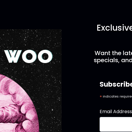
Exclusiv
Want the lat
specials, and
Subscrib
*
indicates requir
Email Addres