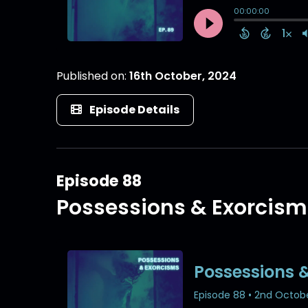
Published on:
16th October, 2024
Episode Details
Episode 88
Possessions & Exorcism