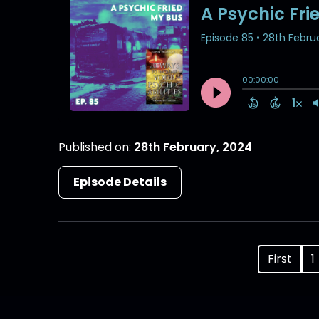
Published on:
28th February, 2024
Episode Details
First
1