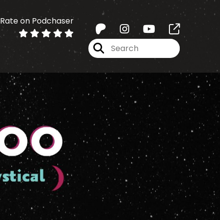
Rate on Podchaser